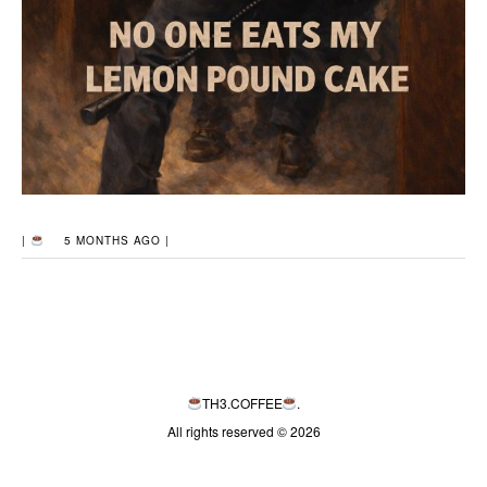
|
5 MONTHS AGO |
TH3.COFFEE
.
All rights reserved © 2026