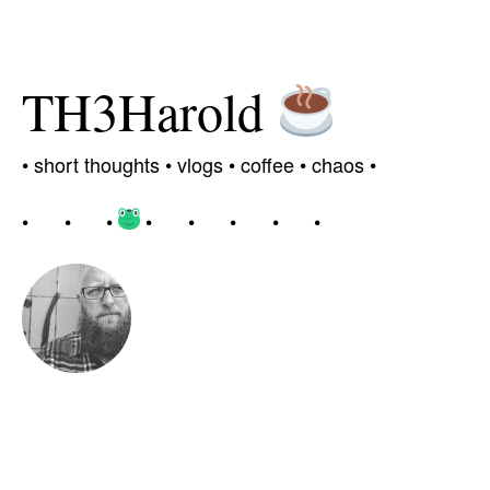
TH3Harold
•
short thoughts •
vlogs
•
coffee
• chaos
•
•
•
•
•
•
•
•
•