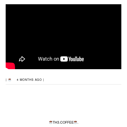
|
4 MONTHS AGO |
TH3.COFFEE
.