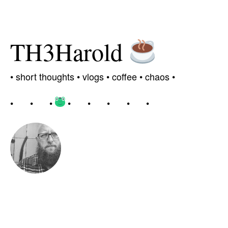
TH3Harold
•
short thoughts •
vlogs
•
coffee
• chaos
•
•
•
•
•
•
•
•
•