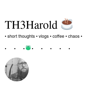
TH3Harold
•
short thoughts •
vlogs
•
coffee
• chaos
•
•
•
•
•
•
•
•
•