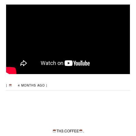
|
4 MONTHS AGO |
TH3.COFFEE
.