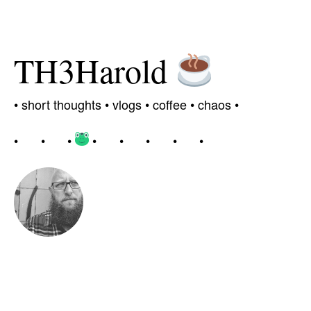
TH3Harold
•
short thoughts •
vlogs
•
coffee
• chaos
•
•
•
•
•
•
•
•
•