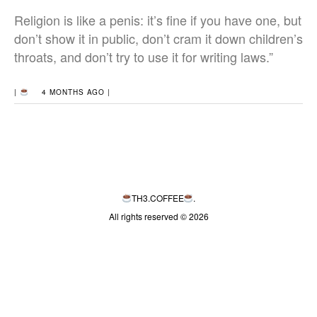
Religion is like a penis: it’s fine if you have one, but
don’t show it in public, don’t cram it down children’s
throats, and don’t try to use it for writing laws.”
|
4 MONTHS AGO |
TH3.COFFEE
.
All rights reserved © 2026