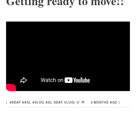
Getting ready to move!!
|
#DEAF #ASL #VLOG
ASL
DEAF
VLOG
|
5 MONTHS AGO |