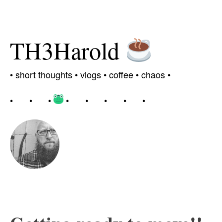
TH3Harold
•
short thoughts •
vlogs
•
coffee
• chaos
•
•
•
•
•
•
•
•
•